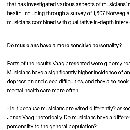
that has investigated various aspects of musicians' 
health, including through a survey of 1,607 Norwegia
musicians combined with qualitative in-depth interv
Do musicians have a more sensitive personality?
Parts of the results Vaag presented were gloomy re
Musicians have a significantly higher incidence of an
depression and sleep difficulties, and they also seek
mental health care more often.
- Is it because musicians are wired differently? aske
Jonas Vaag rhetorically. Do musicians have a differe
personality to the general population?