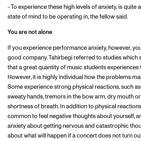
- To experience these high levels of anxiety, is quite a
state of mind to be operating in, the fellow said.
You are not alone
If you experience performance anxiety, however, you
good company. Tahirbegi referred to studies which
that a great quantity of music students experiences t
However, it is highly individual how the problems man
Some experience strong physical reactions, such as
sweaty hands, tremors in the bow arm, dry mouth or
shortness of breath. In addition to physical reactions, 
common to feel negative thoughts about yourself, a
anxiety about getting nervous and catastrophic tho
about what will happen if a concert does not turn ou