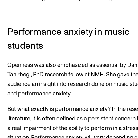
Performance anxiety in music
students
Openness was also emphasized as essential by Da
Tahirbegi, PhD research fellow at NMH. She gave th
audience an insight into research done on music st
and performance anxiety.
But what exactly is performance anxiety? In the res
literature, it is often defined as a persistent concern 
a real impairment of the ability to perform in a stress
situation. Performance anxiety will vary depending 