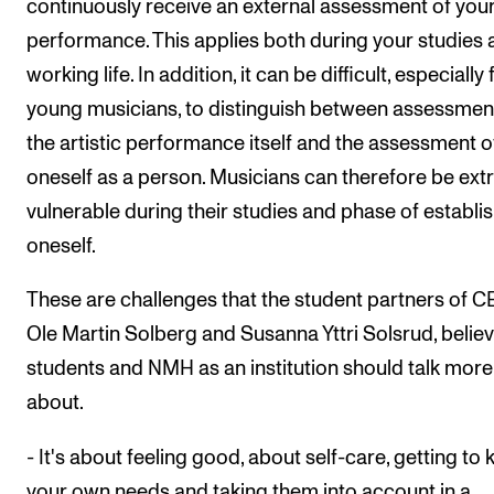
continuously receive an external assessment of you
performance. This applies both during your studies 
working life. In addition, it can be difficult, especially 
young musicians, to distinguish between assessmen
the artistic performance itself and the assessment o
oneself as a person. Musicians can therefore be ext
vulnerable during their studies and phase of establi
oneself.
These are challenges that the student partners of 
Ole Martin Solberg and Susanna Yttri Solsrud, believ
students and NMH as an institution should talk more
about.
- It's about feeling good, about self-care, getting to
your own needs and taking them into account in a