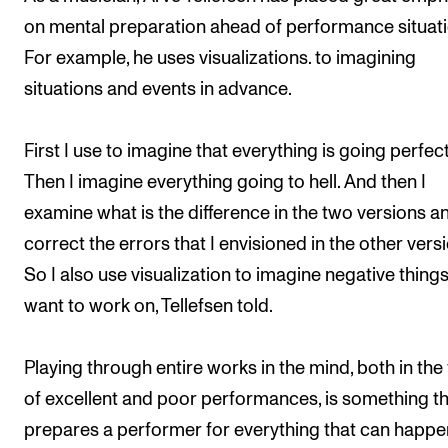
on mental preparation ahead of performance situati
For example, he uses visualizations. to imagining
situations and events in advance.
First I use to imagine that everything is going perfect
Then I imagine everything going to hell. And then I
examine what is the difference in the two versions a
correct the errors that I envisioned in the other versi
So I also use visualization to imagine negative things 
want to work on, Tellefsen told.
Playing through entire works in the mind, both in the
of excellent and poor performances, is something t
prepares a performer for everything that can happe