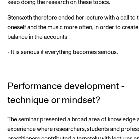
keep doing the research on these topics.
Stensæth therefore ended her lecture with a call to 
oneself and the music more often, in order to create
balance in the accounts:
- It is serious if everything becomes serious.
Performance development -
technique or mindset?
The seminar presented a broad area of knowledge 
experience where researchers, students and profes
practitioners contributed alternately with lectures a