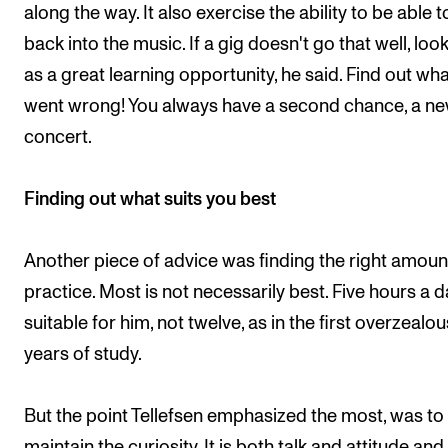
along the way. It also exercise the ability to be able t
back into the music. If a gig doesn't go that well, look 
as a great learning opportunity, he said. Find out wh
went wrong! You always have a second chance, a n
concert.
Finding out what suits you best
Another piece of advice was finding the right amoun
practice. Most is not necessarily best. Five hours a d
suitable for him, not twelve, as in the first overzealou
years of study.
But the point Tellefsen emphasized the most, was to
maintain the curiosity. It is both talk and attitude and