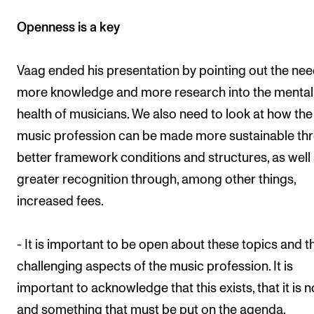
Openness is a key
Vaag ended his presentation by pointing out the nee
more knowledge and more research into the mental
health of musicians. We also need to look at how the
music profession can be made more sustainable th
better framework conditions and structures, as well
greater recognition through, among other things,
increased fees.
- It is important to be open about these topics and t
challenging aspects of the music profession. It is
important to acknowledge that this exists, that it is 
and something that must be put on the agenda.