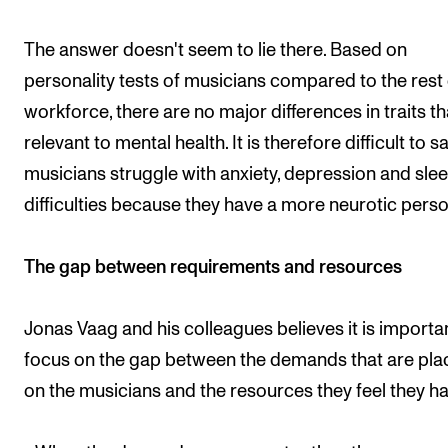
The answer doesn't seem to lie there. Based on
personality tests of musicians compared to the rest 
workforce, there are no major differences in traits th
relevant to mental health. It is therefore difficult to s
musicians struggle with anxiety, depression and sle
difficulties because they have a more neurotic person
The gap between requirements and resources
Jonas Vaag and his colleagues believes it is importa
focus on the gap between the demands that are pl
on the musicians and the resources they feel they ha