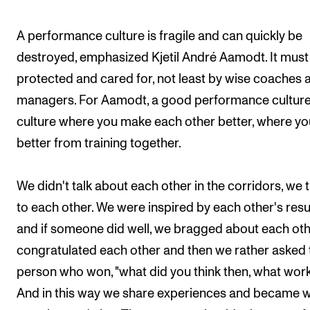
A performance culture is fragile and can quickly be
destroyed, emphasized Kjetil André Aamodt. It must
protected and cared for, not least by wise coaches 
managers. For Aamodt, a good performance culture 
culture where you make each other better, where yo
better from training together.
We didn't talk about each other in the corridors, we 
to each other. We were inspired by each other's resu
and if someone did well, we bragged about each oth
congratulated each other and then we rather asked 
person who won, "what did you think then, what wor
And in this way we share experiences and became w