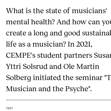
What is the state of musicians'
mental health? And how can yo
create a long and good sustaina
life as a musician? In 2021,
CEMPE's student partners Sus
Yttri Solsrud and Ole Martin
Solberg initiated the seminar "
Musician and the Psyche".
TEXT