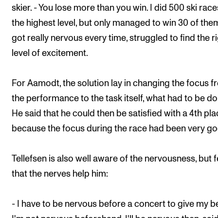
skier. - You lose more than you win. I did 500 ski race
the highest level, but only managed to win 30 of them
got really nervous every time, struggled to find the r
level of excitement.
For Aamodt, the solution lay in changing the focus 
the performance to the task itself, what had to be do
He said that he could then be satisfied with a 4th pla
because the focus during the race had been very go
Tellefsen is also well aware of the nervousness, but f
that the nerves help him:
- I have to be nervous before a concert to give my bes