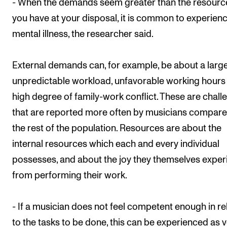
- When the demands seem greater than the resourc
you have at your disposal, it is common to experien
mental illness, the researcher said.
External demands can, for example, be about a larg
unpredictable workload, unfavorable working hours
high degree of family-work conflict. These are chall
that are reported more often by musicians compare
the rest of the population. Resources are about the
internal resources which each and every individual
possesses, and about the joy they themselves exper
from performing their work.
- If a musician does not feel competent enough in re
to the tasks to be done, this can be experienced as 