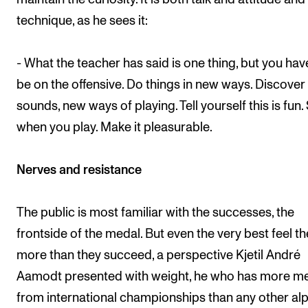
technique, as he sees it:
- What the teacher has said is one thing, but you hav
be on the offensive. Do things in new ways. Discove
sounds, new ways of playing. Tell yourself this is fun.
when you play. Make it pleasurable.
Nerves and resistance
The public is most familiar with the successes, the
frontside of the medal. But even the very best feel the
more than they succeed, a perspective Kjetil André
Aamodt presented with weight, he who has more m
from international championships than any other al