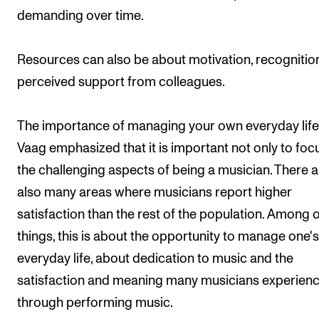
demanding over time.
Resources can also be about motivation, recognitio
perceived support from colleagues.
The importance of managing your own everyday life
Vaag emphasized that it is important not only to foc
the challenging aspects of being a musician. There a
also many areas where musicians report higher
satisfaction than the rest of the population. Among 
things, this is about the opportunity to manage one'
everyday life, about dedication to music and the
satisfaction and meaning many musicians experien
through performing music.