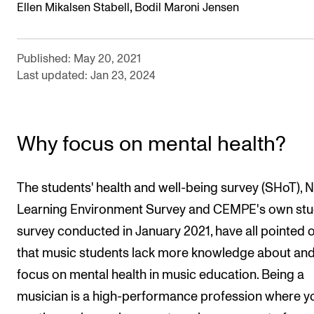
,
Ellen Mikalsen Stabell
Bodil Maroni Jensen
Published: May 20, 2021
Last updated: Jan 23, 2024
Why focus on mental health?
The students' health and well-being survey (SHoT),
Learning Environment Survey and CEMPE's own stu
survey conducted in January 2021, have all pointed 
that music students lack more knowledge about an
focus on mental health in music education. Being a
musician is a high-performance profession where y