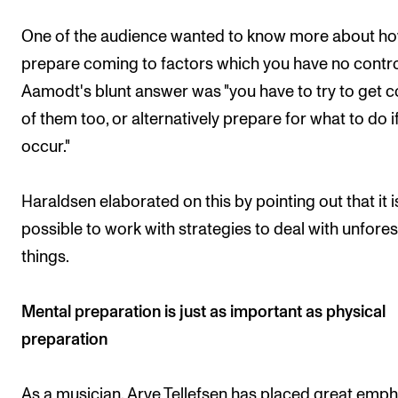
One of the audience wanted to know more about ho
prepare coming to factors which you have no contro
Aamodt's blunt answer was "you have to try to get c
of them too, or alternatively prepare for what to do i
occur."
Haraldsen elaborated on this by pointing out that it i
possible to work with strategies to deal with unfore
things.
Mental preparation is just as important as physical
preparation
As a musician, Arve Tellefsen has placed great emph