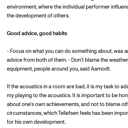
environment, where the individual performer influen
the development of others.
Good advice, good habits
- Focus on what you can do something about, was a
advice from both of them. - Don't blame the weather
equipment, people around you, said Aamodt.
If the acoustics in a room are bad, it is my task to ad
my playing to the acoustics. It is important to be ho
about one's own achievements, and not to blame ot
circumstances, which Tellefsen feels has been impor
for his own development.