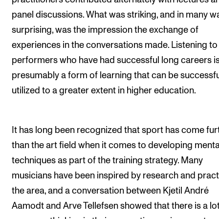
panel discussions. What was striking, and in many w
surprising, was the impression the exchange of
experiences in the conversations made. Listening to
performers who have had successful long careers i
presumably a form of learning that can be successfu
utilized to a greater extent in higher education.
It has long been recognized that sport has come fur
than the art field when it comes to developing menta
techniques as part of the training strategy. Many
musicians have been inspired by research and pract
the area, and a conversation between Kjetil André
Aamodt and Arve Tellefsen showed that there is a lot