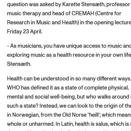
question was asked by Karette Stensæth, professor
music therapy and head of CREMAH (Centre for
Research in Music and Health) in the opening lectur
Friday 23 April.
- As musicians, you have unique access to music an
exploring music as a health resource in your own life
Stensæth.
Health can be understood in so many different ways
WHO has defined it as a state of complete physical,
mental and social well-being, but who walks around 
such a state? Instead, we can look to the origin of t
in Norwegian, from the Old Norse “heill”, which mean
whole or unharmed. In Latin, health is salus, which is