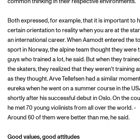
common thinking in their respective environments.
Both expressed, for example, that it is important to 
certain orientation to reality when you are at the star
an international career. When Aamodt entered the t
sport in Norway, the alpine team thought they were 
guys who trained a lot, he said. But when they traine
the skaters, they realized that they weren't training 
as they thought. Arve Tellefsen had a similar moment
eureka when he went on a summer course in the U
shortly after his successful debut in Oslo. On the co
he met 70 young violinists from all over the world. -
Around 60 of them were better than me, he said.
Good values, good attitudes