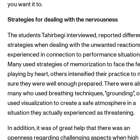
you want it to.
Strategies for dealing with the nervousness
The students Tahirbegi interviewed, reported differe
strategies when dealing with the unwanted reaction
experienced in connection to performance situation
Many used strategies of memorization to face the fe
playing by heart, others intensified their practice to
sure they were well enough prepared. There were al
many who used breathing techniques, "grounding", o
used visualization to create a safe atmosphere in a
situation they actually experienced as threatening.
In addition, it was of great help that there was an
openness regarding challenging aspects when high