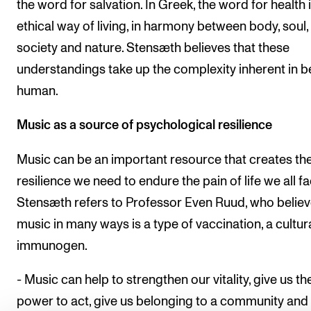
the word for salvation. In Greek, the word for health 
ethical way of living, in harmony between body, soul,
society and nature. Stensæth believes that these
understandings take up the complexity inherent in b
human.
Music as a source of psychological resilience
Music can be an important resource that creates th
resilience we need to endure the pain of life we all fa
Stensæth refers to Professor Even Ruud, who belie
music in many ways is a type of vaccination, a cultur
immunogen.
- Music can help to strengthen our vitality, give us th
power to act, give us belonging to a community and