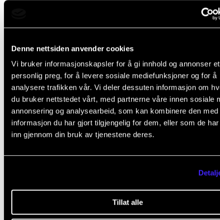
create meaning in life, which is the big life project for
us, Stensæth continued.
CREMAH has carried out a study on how music teac
Denne nettsiden anvender cookies
music therapists, musicians and music researchers 
Vi bruker informasjonskapsler for å gi innhold og annonser et
personlig preg, for å levere sosiale mediefunksjoner og for å
music in their own lives as a health resource. Among
analysere trafikken vår. Vi deler dessuten informasjon om h
497 respondents from the Nordic countries, there w
du bruker nettstedet vårt, med partnerne våre innen sosiale 
high degree of agreement that music helped them
annonsering og analysearbeid, som kan kombinere den med
informasjon du har gjort tilgjengelig for dem, eller som de ha
maintain good mental health. It was particularly pro
inn gjennom din bruk av tjenestene deres.
that many have had affective experiences linked to 
that music contributed to an experience of belongi
helped the respondents to regulate mood and emot
Detalj
Keep your curiosity and the desire to explore
Tillat alle
Stensæth suggested that we also can understand m