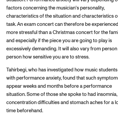
factors concerning the musician's personality,
characteristics of the situation and characteristics o
task. An exam concert can therefore be experienced
more stressful than a Christmas concert for the fami
and especially if the piece you are going to play is
excessively demanding. It will also vary from person
person how sensitive you are to stress.
Tahirbegi, who has investigated how music students
with performance anxiety, found that such symptom
appear weeks and months before a performance
situation. Some of those she spoke to had insomnia,
concentration difficulties and stomach aches for a l
time beforehand.