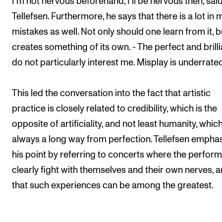
I'm not nervous beforehand, I'll be nervous then, sai
Tellefsen. Furthermore, he says that there is a lot in
mistakes as well. Not only should one learn from it, bu
creates something of its own. - The perfect and brilli
do not particularly interest me. Misplay is underrate
This led the conversation into the fact that artistic
practice is closely related to credibility, which is the
opposite of artificiality, and not least humanity, which
always a long way from perfection. Tellefsen empha
his point by referring to concerts where the perfor
clearly fight with themselves and their own nerves, 
that such experiences can be among the greatest.