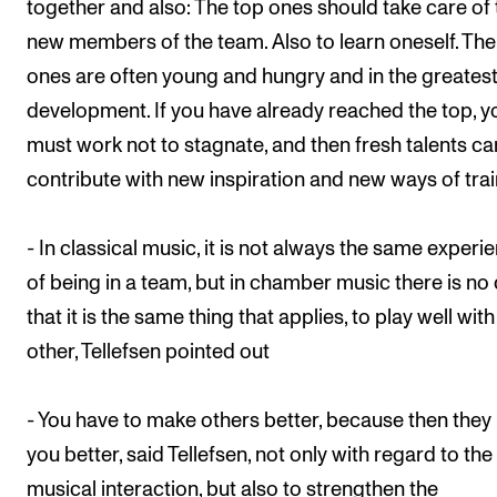
together and also: The top ones should take care of 
new members of the team. Also to learn oneself. Th
ones are often young and hungry and in the greates
development. If you have already reached the top, y
must work not to stagnate, and then fresh talents ca
contribute with new inspiration and new ways of trai
- In classical music, it is not always the same experi
of being in a team, but in chamber music there is no
that it is the same thing that applies, to play well wit
other, Tellefsen pointed out
- You have to make others better, because then the
you better, said Tellefsen, not only with regard to the
musical interaction, but also to strengthen the