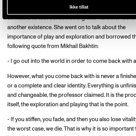
Ikke tillat
as a metaphorical mask; that we sometimes need to
on masks to test out something else - another identit
another existence. She went on to talk about the
importance of play and exploration and borrowed t
following quote from Mikhail Bakhtin:
- I go out into the world in order to come back with a 
However, what you come back with is never a finishe
or a complete and clear identity. Everything is unfin
and changeable, the professor claimed. It is the pro
itself, the exploration and playing that is the point.
- If you stiffen, you fade, and then you also lose vitality
the worst case, we die. That is why it is so important 