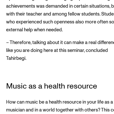
achievements was demanded in certain situations, 
with their teacher and among fellow students. Stude
who experienced such openness also more often s
external help when needed.
– Therefore, talking about it can make a real differen
like you are doing here at this seminar, concluded
Tahirbegi.
Music as a health resource
How can music be a health resource in your life as a
musician and in a world together with others? This c