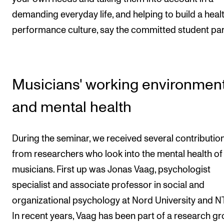
demanding everyday life, and helping to build a heal
performance culture, say the committed student par
Musicians' working environmen
and mental health
During the seminar, we received several contributio
from researchers who look into the mental health of
musicians. First up was Jonas Vaag, psychologist
specialist and associate professor in social and
organizational psychology at Nord University and 
In recent years, Vaag has been part of a research g