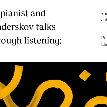
 pianist and
VID
Ja
derskov talks
rough listening:
Pu
La