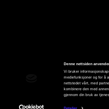
Denne nettsiden anvende
Vi bruker informasjonskapsl
mediefunksjoner og for å a
nettstedet vårt, med part
kombinere den med annen in
gjennom din bruk av tjene
Detaljer