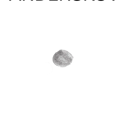
Connections
Sustainable Musician