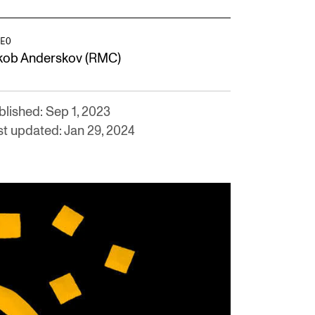
EO
kob Anderskov (RMC)
blished: Sep 1, 2023
st updated: Jan 29, 2024