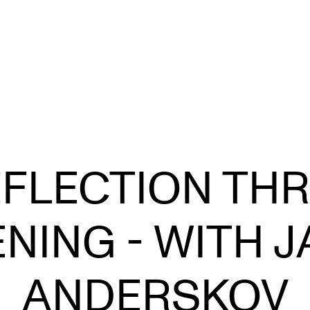
TOPICS
C
EFLECTION TH
Evolving Higher Music Education
EX
Learning and Teaching Music Performance
S
ENING - WITH 
Student Voices
Musicians Exploring
ANDERSKOV
From Studies to Profession