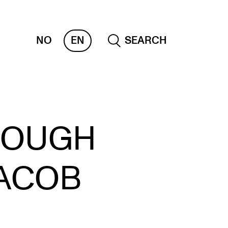
NO
EN
SEARCH
OLLECTIONS
ROUGH
 CEMPE
KUBA
JACOB