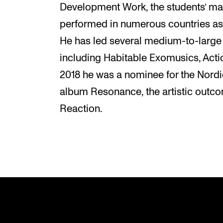
Development Work, the students’ ma
performed in numerous countries as 
He has led several medium-to-large s
including Habitable Exomusics, Acti
2018 he was a nominee for the Nordic
album Resonance, the artistic outco
Reaction.