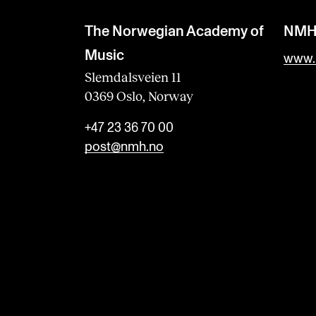
The Norwegian Academy of
NM
Music
www.
Slemdalsveien 11
0369 Oslo, Norway
+47 23 36 70 00
post@nmh.no