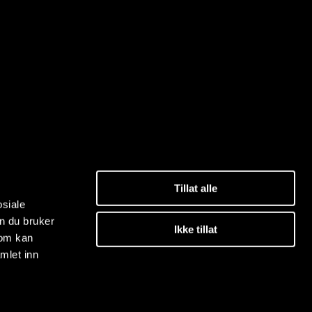
Tillat alle
osiale
n du bruker
Ikke tillat
som kan
mlet inn