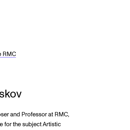
he RMC
skov
oser and Professor at RMC,
for the subject Artistic