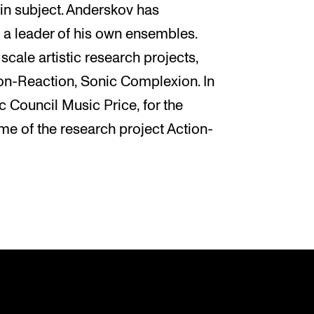
in subject. Anderskov has
a leader of his own ensembles.
cale artistic research projects,
on-Reaction, Sonic Complexion. In
 Council Music Price, for the
me of the research project Action-