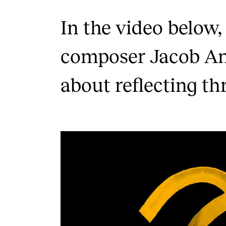
In the video below,
composer Jacob An
about reflecting th