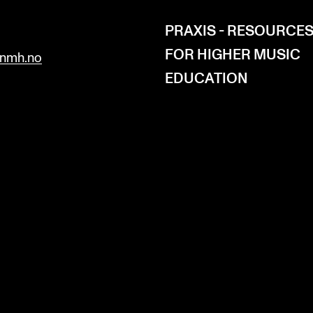
H
PRAXIS - RESOURCE
FOR HIGHER MUSIC
nmh.no
EDUCATION