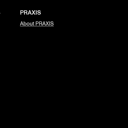
S
PRAXIS
About PRAXIS