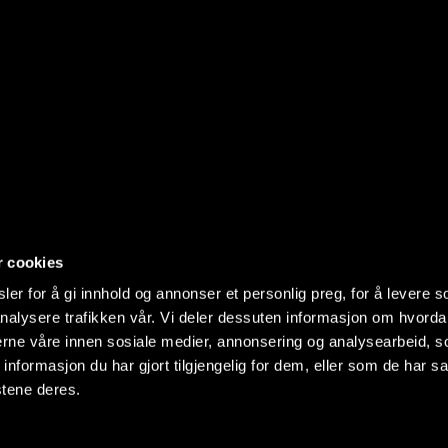
r cookies
er for å gi innhold og annonser et personlig preg, for å levere s
nalysere trafikken vår. Vi deler dessuten informasjon om hvorda
nerne våre innen sosiale medier, annonsering og analysearbeid, 
formasjon du har gjort tilgjengelig for dem, eller som de har sa
stene deres.