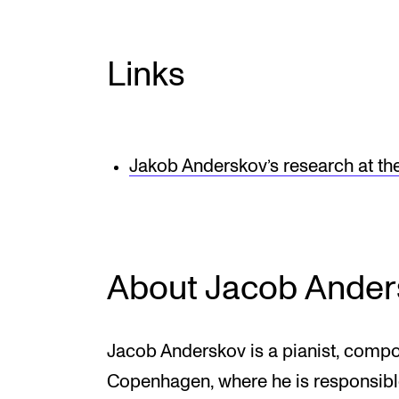
Links
Jakob Anderskov’s research at t
About Jacob Ander
Jacob Anderskov is a pianist, comp
Copenhagen, where he is responsible 